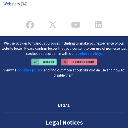
Webinars
(34)
We use cookies for various purposes including to make your experience of our
website better. Please confirm below that you consent to our use of non-essential
cookies in accordance with our
cookies policy.
I accept
I do not accept
View the
cookies policy
and find out more about our cookie use and how to
disable them.
LEGAL
Legal Notices