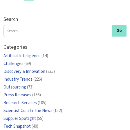
Search
Categories
Artificial Intelligence
(14)
Challenges
(69)
Discovery & Innovation
(235)
Industry Trends
(226)
Outsourcing
(73)
Press Releases
(156)
Research Services
(105)
Scientist.Com In The News
(152)
Supplier Spotlight
(55)
Tech Snapshot
(40)