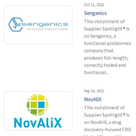
Oct 11, 2021
Sengenics
This installment of
Supplier Spotlight® is
on Sengenics, a
functional proteomics
company that
produces full-length,
correctly folded and
functional...
Sep 16, 2021
NovAliX
This installment of
Supplier Spotlight® is
on NovAliX, a drug
discovery-focused CRO