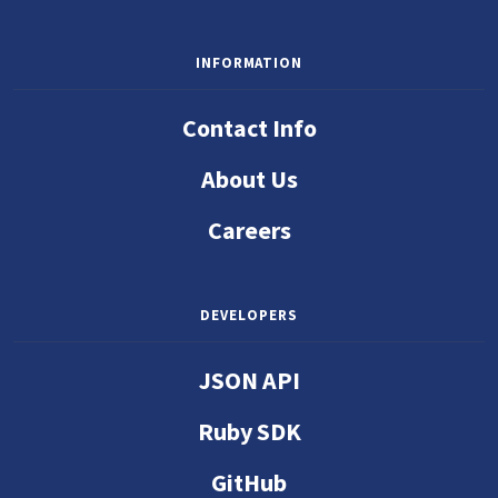
INFORMATION
Contact Info
About Us
Careers
DEVELOPERS
JSON API
Ruby SDK
GitHub