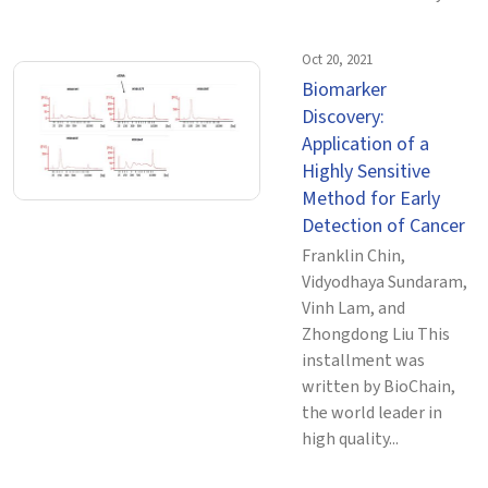
Oct 20, 2021
Biomarker
Discovery:
Application of a
Highly Sensitive
Method for Early
Detection of Cancer
Franklin Chin,
Vidyodhaya Sundaram,
Vinh Lam, and
Zhongdong Liu This
installment was
written by BioChain,
the world leader in
high quality...