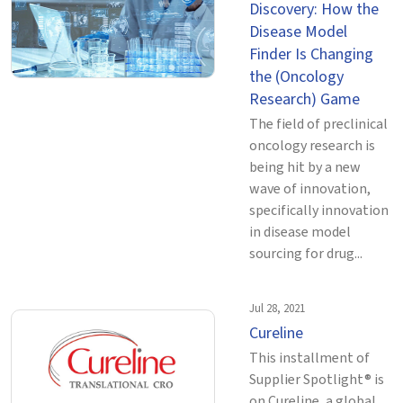
Discovery: How the
Disease Model
Finder Is Changing
the (Oncology
Research) Game
The field of preclinical
oncology research is
being hit by a new
wave of innovation,
specifically innovation
in disease model
sourcing for drug...
Jul 28, 2021
Cureline
This installment of
Supplier Spotlight® is
on Cureline, a global