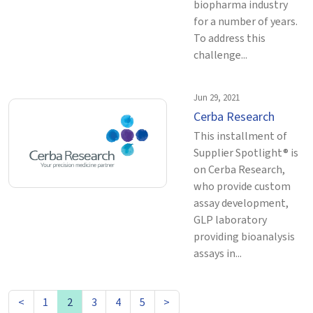
biopharma industry
for a number of years.
To address this
challenge...
Jun 29, 2021
Cerba Research
This installment of
Supplier Spotlight® is
on Cerba Research,
who provide custom
assay development,
GLP laboratory
providing bioanalysis
assays in...
<
1
2
3
4
5
>