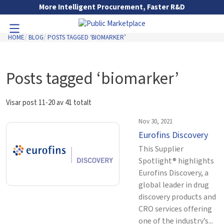
Skip to Main Content
More Intelligent Procurement, Faster R&D
HOME
BLOG
POSTS TAGGED ‘BIOMARKER’
Toggle Navigation
Go to Main Navigation
Posts tagged ‘biomarker’
Visar post 11-20 av 41 totalt
Nov 30, 2021
Eurofins Discovery
This Supplier
Spotlight® highlights
Eurofins Discovery, a
global leader in drug
discovery products and
CRO services offering
one of the industry’s...