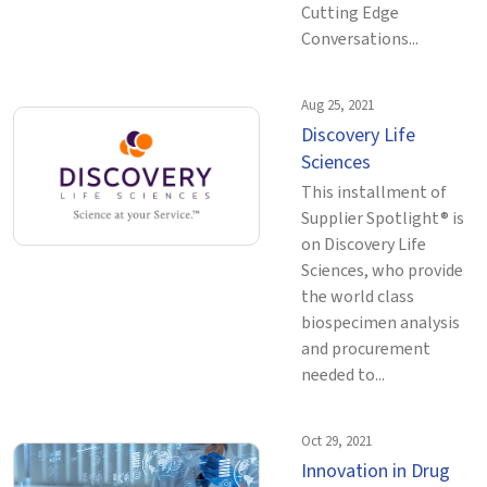
Cutting Edge
Conversations...
Aug 25, 2021
Discovery Life
Sciences
This installment of
Supplier Spotlight® is
on Discovery Life
Sciences, who provide
the world class
biospecimen analysis
and procurement
needed to...
Oct 29, 2021
Innovation in Drug