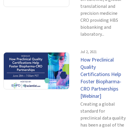
translational and
precision medicine
CRO providing HBS
biobanking and
laboratory...
Jul 2, 2021
How Preclinical
Quality
Certifications Help
Foster Biopharma-
CRO Partnerships
[Webinar]
Creating a global
standard for
preclinical data quality
has been a goal of the