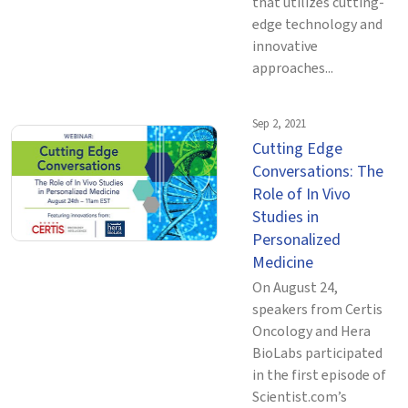
that utilizes cutting-
edge technology and
innovative
approaches...
Sep 2, 2021
Cutting Edge
Conversations: The
Role of In Vivo
Studies in
Personalized
Medicine
On August 24,
speakers from Certis
Oncology and Hera
BioLabs participated
in the first episode of
Scientist.com’s