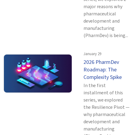
major reasons why
pharmaceutical
development and
manufacturing
(PharmDev) is being...
January 29
2026 PharmDev
Roadmap: The
Complexity Spike
In the first
installment of this
series, we explored
the Resilience Pivot —
why pharmaceutical
development and
manufacturing