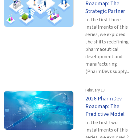
Roadmap: The
Strategic Partner
In the first three
installments of this
series, we explored
the shifts redefining
pharmaceutical
development and
manufacturing
(PharmDev): supply...
February 10
2026 PharmDev
Roadmap: The
Predictive Model
In the first two
installments of this
series, we explored 2