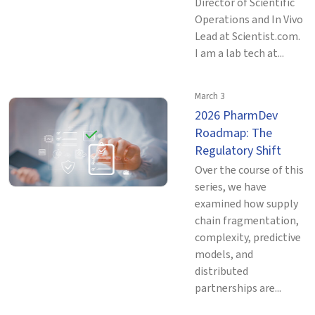
Director of Scientific
Operations and In Vivo
Lead at Scientist.com.
I am a lab tech at...
March 3
2026 PharmDev
Roadmap: The
Regulatory Shift
Over the course of this
series, we have
examined how supply
chain fragmentation,
complexity, predictive
models, and
distributed
partnerships are...