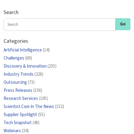
Search
Categories
Artificial Intelligence
(14)
Challenges
(69)
Discovery & Innovation
(235)
Industry Trends
(226)
Outsourcing
(73)
Press Releases
(156)
Research Services
(105)
Scientist.Com In The News
(152)
Supplier Spotlight
(55)
Tech Snapshot
(40)
Webinars
(34)