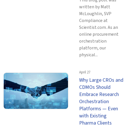
This blog post was
written by Matt
McLoughlin, SVP
Compliance at
Scientist.com. As an
online procurement
orchestration
platform, our
physical...
April 27
Why Large CROs and
CDMOs Should
Embrace Research
Orchestration
Platforms — Even
with Existing
Pharma Clients