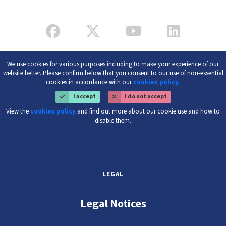
We use cookies for various purposes including to make your experience of our
website better. Please confirm below that you consent to our use of non-essential
cookies in accordance with our
cookies policy.
I accept
I do not accept
View the
cookies policy
and find out more about our cookie use and how to
disable them.
LEGAL
Legal Notices