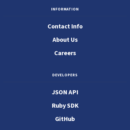
INFORMATION
Contact Info
About Us
Careers
DEVELOPERS
JSON API
Ruby SDK
GitHub