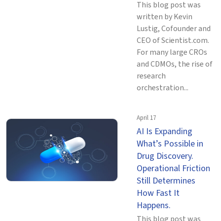
This blog post was
written by Kevin
Lustig, Cofounder and
CEO of Scientist.com.
For many large CROs
and CDMOs, the rise of
research
orchestration...
April 17
AI Is Expanding
What’s Possible in
Drug Discovery.
Operational Friction
Still Determines
How Fast It
Happens.
This blog post was