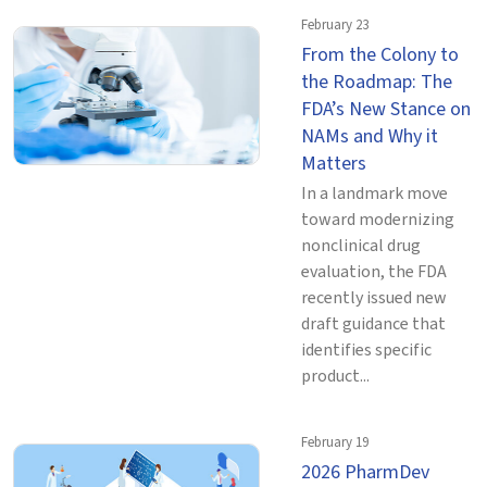
February 23
From the Colony to
the Roadmap: The
FDA’s New Stance on
NAMs and Why it
Matters
In a landmark move
toward modernizing
nonclinical drug
evaluation, the FDA
recently issued new
draft guidance that
identifies specific
product...
February 19
2026 PharmDev