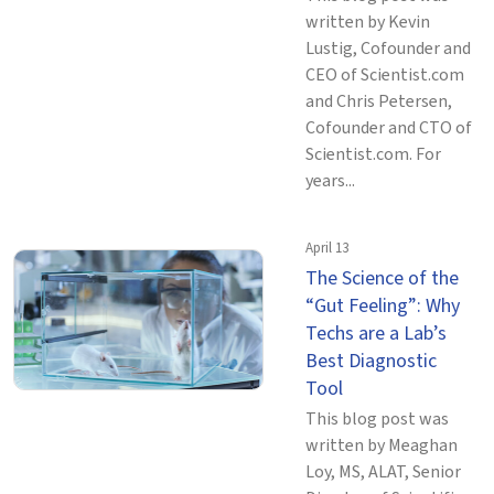
written by Kevin
Lustig, Cofounder and
CEO of Scientist.com
and Chris Petersen,
Cofounder and CTO of
Scientist.com. For
years...
April 13
The Science of the
“Gut Feeling”: Why
Techs are a Lab’s
Best Diagnostic
Tool
This blog post was
written by Meaghan
Loy, MS, ALAT, Senior