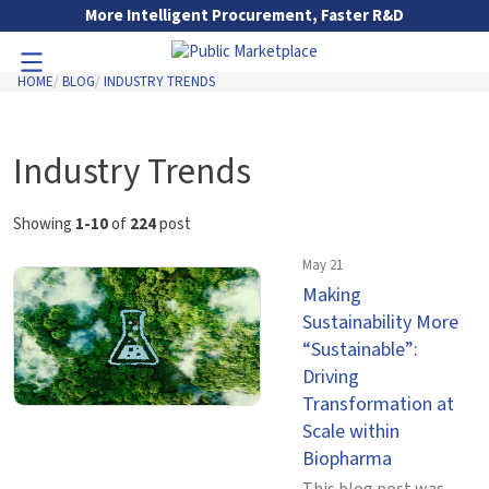
Skip to Main Content
More Intelligent Procurement, Faster R&D
HOME
BLOG
INDUSTRY TRENDS
Toggle Navigation
Go to Main Navigation
Industry Trends
Showing
1-10
of
224
post
May 21
Making
Sustainability More
“Sustainable”:
Driving
Transformation at
Scale within
Biopharma