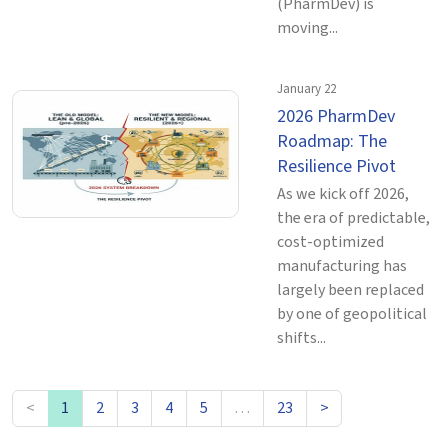
(PharmDev) is
moving...
January 22
2026 PharmDev
Roadmap: The
Resilience Pivot
As we kick off 2026,
the era of predictable,
cost-optimized
manufacturing has
largely been replaced
by one of geopolitical
shifts...
<
1
2
3
4
5
…
23
>