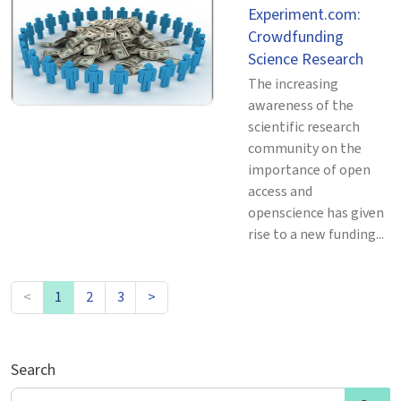
Experiment.com:
Crowdfunding
Science Research
The increasing
awareness of the
scientific research
community on the
importance of open
access and
openscience has given
rise to a new funding...
<
1
2
3
>
Search