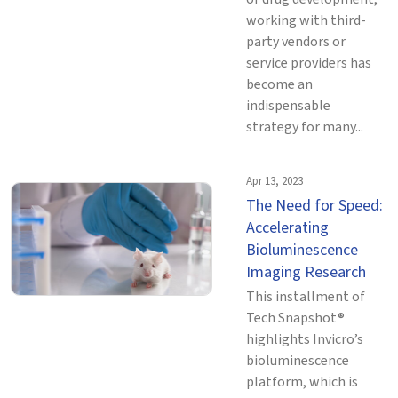
working with third-
party vendors or
service providers has
become an
indispensable
strategy for many...
Apr 13, 2023
The Need for Speed:
Accelerating
Bioluminescence
Imaging Research
This installment of
Tech Snapshot®
highlights Invicro’s
bioluminescence
platform, which is