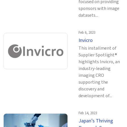
focused on providing
sponsors with image
datasets...
Feb 6, 2023
Invicro
This installment of
Supplier Spotlight®
highlights Invicro, an
industry-leading
imaging CRO
supporting the
discovery and
development of...
Feb 14, 2023
Japan’s Thriving