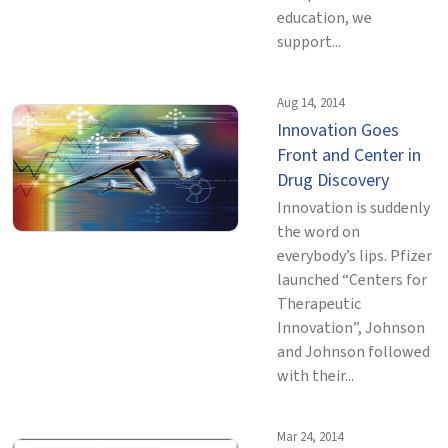
education, we
support...
Aug 14, 2014
Innovation Goes
Front and Center in
Drug Discovery
Innovation is suddenly
the word on
everybody’s lips. Pfizer
launched “Centers for
Therapeutic
Innovation”, Johnson
and Johnson followed
with their...
Mar 24, 2014