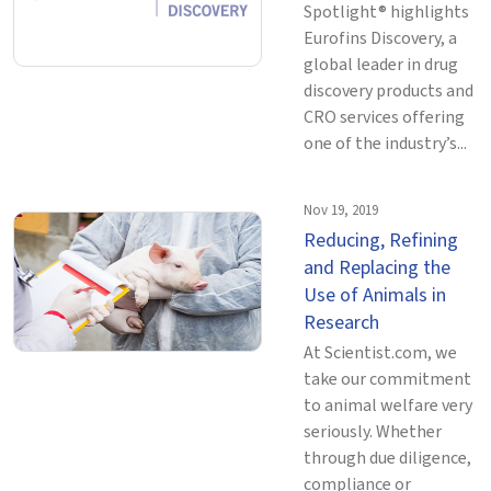
Spotlight® highlights
Eurofins Discovery, a
global leader in drug
discovery products and
CRO services offering
one of the industry’s...
Nov 19, 2019
Reducing, Refining
and Replacing the
Use of Animals in
Research
At Scientist.com, we
take our commitment
to animal welfare very
seriously. Whether
through due diligence,
compliance or