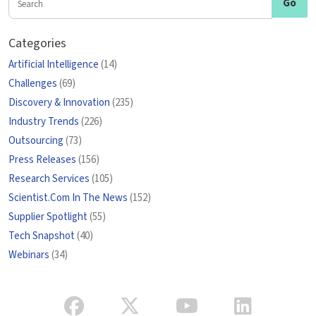
Categories
Artificial Intelligence
(14)
Challenges
(69)
Discovery & Innovation
(235)
Industry Trends
(226)
Outsourcing
(73)
Press Releases
(156)
Research Services
(105)
Scientist.Com In The News
(152)
Supplier Spotlight
(55)
Tech Snapshot
(40)
Webinars
(34)