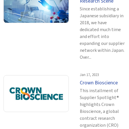
Research Scene
Since establishing a
Japanese subsidiary in
2018, we have
dedicated much time
and effort into
expanding our supplier
network within Japan.
Over...
Jan 17, 2023
Crown Bioscience
This installment of
Supplier Spotlight®
highlights Crown
Bioscience, a global
contract research
organization (CRO)