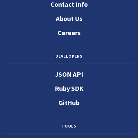
Contact Info
About Us
Careers
DEVELOPERS
JSON API
Ruby SDK
GitHub
TOOLS