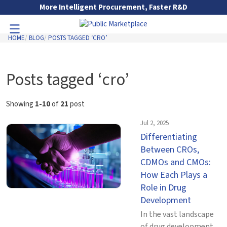
Skip to Main Content
More Intelligent Procurement, Faster R&D
HOME
BLOG
POSTS TAGGED ‘CRO’
Toggle Navigation
Go to Main Navigation
Posts tagged ‘cro’
Showing
1-10
of
21
post
Jul 2, 2025
Differentiating
Between CROs,
CDMOs and CMOs:
How Each Plays a
Role in Drug
Development
In the vast landscape
of drug development,