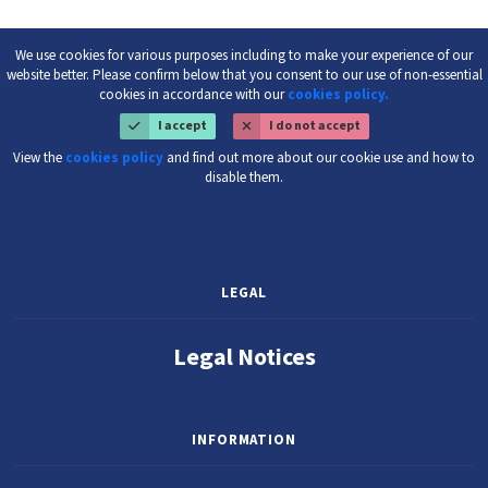
We use cookies for various purposes including to make your experience of our
website better. Please confirm below that you consent to our use of non-essential
cookies in accordance with our
cookies policy.
I accept
I do not accept
View the
cookies policy
and find out more about our cookie use and how to
disable them.
LEGAL
Legal Notices
INFORMATION