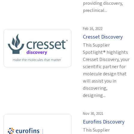
providing discovery,
preclinical...
Feb 16, 2022
Cresset Discovery
This Supplier
Spotlight® highlights
Cresset Discovery, your
scientific partner for
molecule design that
will assist you in
discovering,
designing...
Nov 30, 2021
Eurofins Discovery
This Supplier