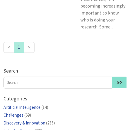
becoming increasingly
important to know
who is doing your
research. Some...
<
1
>
Search
Categories
Artificial Intelligence
(14)
Challenges
(69)
Discovery & Innovation
(235)