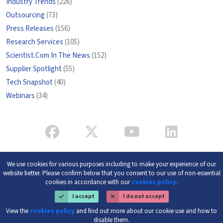
Industry Trends
(226)
Outsourcing
(73)
Press Releases
(156)
Research Services
(105)
Scientist.Com In The News
(152)
Supplier Spotlight
(55)
Tech Snapshot
(40)
Webinars
(34)
We use cookies for various purposes including to make your experience of our
website better. Please confirm below that you consent to our use of non-essential
cookies in accordance with our
cookies policy.
I accept
I do not accept
View the
cookies policy
and find out more about our cookie use and how to
disable them.