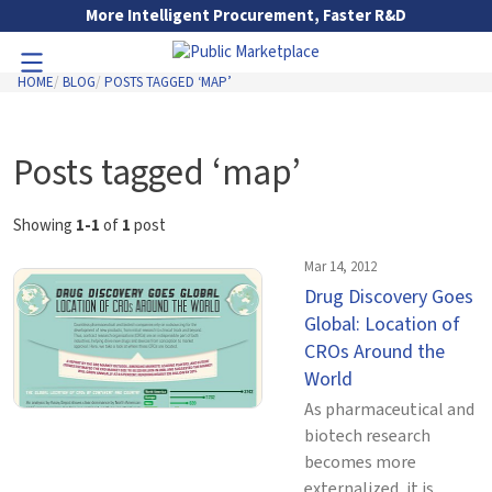
Skip to Main Content
More Intelligent Procurement, Faster R&D
HOME
BLOG
POSTS TAGGED ‘MAP’
Toggle Navigation
Go to Main Navigation
Posts tagged ‘map’
Showing
1-1
of
1
post
Mar 14, 2012
Drug Discovery Goes
Global: Location of
CROs Around the
World
As pharmaceutical and
biotech research
becomes more
externalized, it is