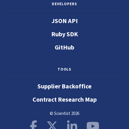
DEVELOPERS
JSON API
Ruby SDK
GitHub
TOOLS
Supplier Backoffice
Contract Research Map
© Scientist 2026
Facebook
X
LinkedIn
YouTube