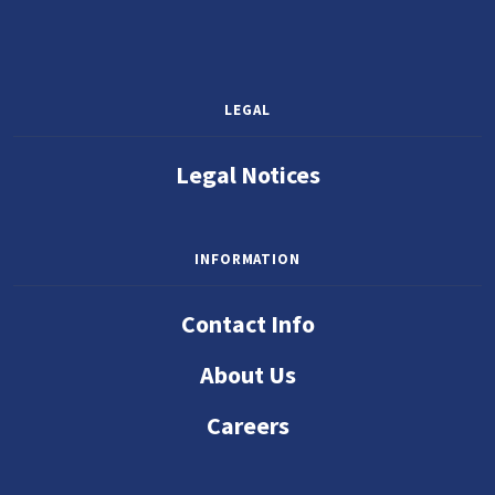
LEGAL
Legal Notices
INFORMATION
Contact Info
About Us
Careers