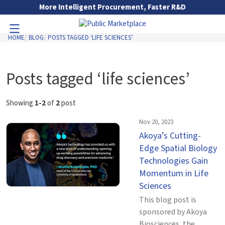
Skip to Main Content
More Intelligent Procurement, Faster R&D
HOME
BLOG
POSTS TAGGED ‘LIFE SCIENCES’
Toggle Navigation
Go to Main Navigation
Posts tagged ‘life sciences’
Showing
1-2
of
2
post
Nov 20, 2023
Akoya’s Cutting-
Edge Spatial Biology
Technologies Gain
Momentum in Life
Sciences
This blog post is
sponsored by Akoya
Biosciences, the