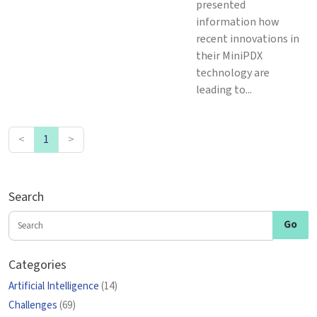
presented
information how
recent innovations in
their MiniPDX
technology are
leading to...
<
1
>
Search
Categories
Artificial Intelligence
(14)
Challenges
(69)