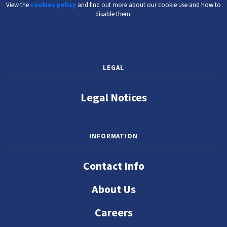
View the
cookies policy
and find out more about our cookie use and how to
disable them.
LEGAL
Legal Notices
INFORMATION
Contact Info
About Us
Careers