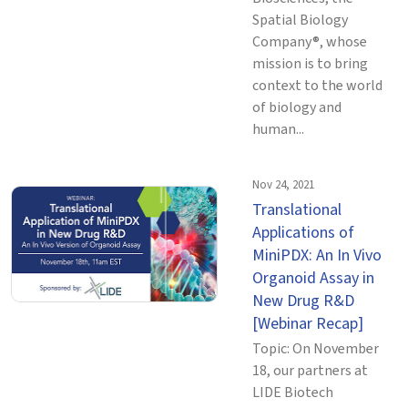
Spatial Biology
Company®, whose
mission is to bring
context to the world
of biology and
human...
Nov 24, 2021
Translational
Applications of
MiniPDX: An In Vivo
Organoid Assay in
New Drug R&D
[Webinar Recap]
Topic: On November
18, our partners at
LIDE Biotech