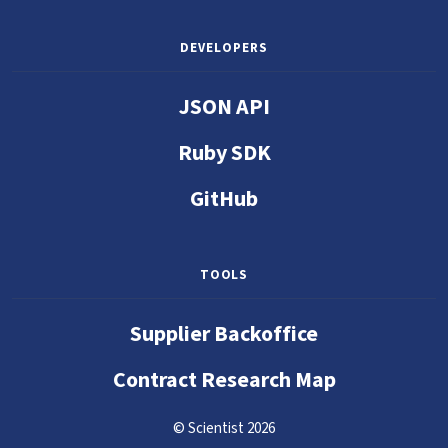
DEVELOPERS
JSON API
Ruby SDK
GitHub
TOOLS
Supplier Backoffice
Contract Research Map
© Scientist 2026