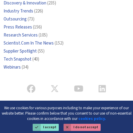
Discovery & Innovation
(235)
Industry Trends
(226)
Outsourcing
(73)
Press Releases
(156)
Research Services
(105)
Scientist.Com In The News
(152)
Supplier Spotlight
(55)
Tech Snapshot
(40)
Webinars
(34)
We use cookies for various purposes including to make your experience of our
website better. Please confirm below that you consent to our use of non-essential
cookies in accordance with our
cookies policy.
I accept
I do not accept