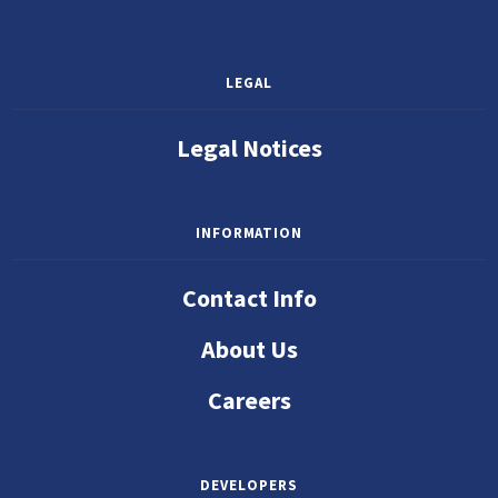
LEGAL
Legal Notices
INFORMATION
Contact Info
About Us
Careers
DEVELOPERS