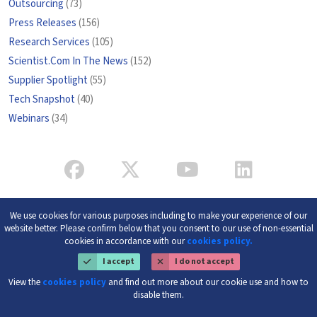
Outsourcing
(73)
Press Releases
(156)
Research Services
(105)
Scientist.Com In The News
(152)
Supplier Spotlight
(55)
Tech Snapshot
(40)
Webinars
(34)
We use cookies for various purposes including to make your experience of our
website better. Please confirm below that you consent to our use of non-essential
cookies in accordance with our
cookies policy.
I accept
I do not accept
View the
cookies policy
and find out more about our cookie use and how to
disable them.