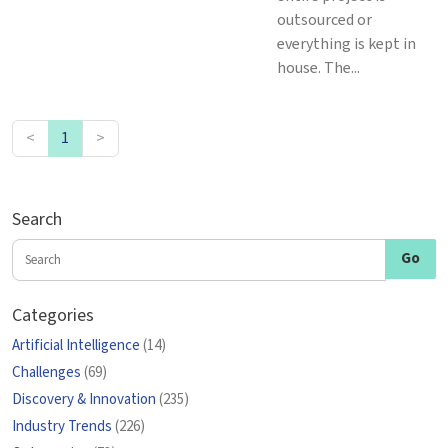
outsourced or
everything is kept in
house. The...
<
1
>
Search
Categories
Artificial Intelligence
(14)
Challenges
(69)
Discovery & Innovation
(235)
Industry Trends
(226)