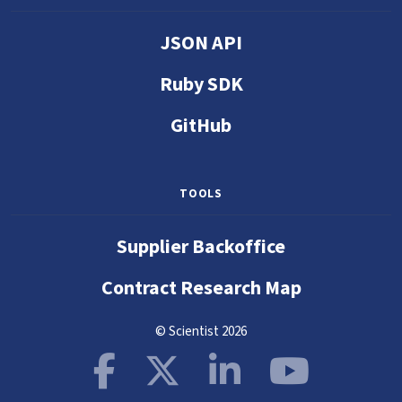
JSON API
Ruby SDK
GitHub
TOOLS
Supplier Backoffice
Contract Research Map
© Scientist 2026
Facebook
X
LinkedIn
YouTube