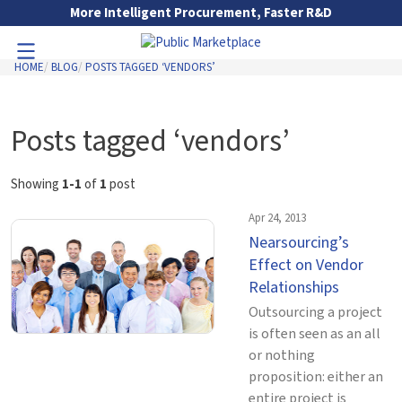
Skip to Main Content
More Intelligent Procurement, Faster R&D
HOME
BLOG
POSTS TAGGED ‘VENDORS’
Toggle Navigation
Go to Main Navigation
Posts tagged ‘vendors’
Showing
1-1
of
1
post
Apr 24, 2013
Nearsourcing’s
Effect on Vendor
Relationships
Outsourcing a project
is often seen as an all
or nothing
proposition: either an
entire project is