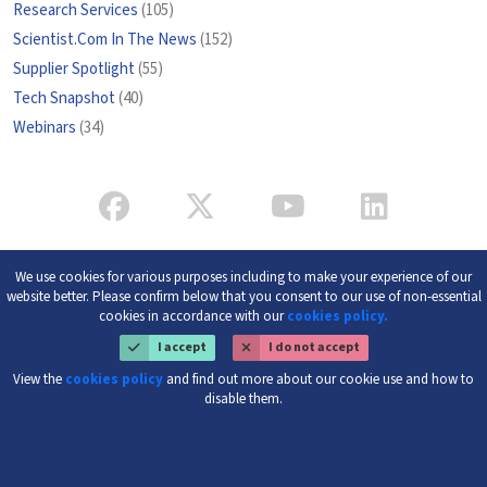
Research Services
(105)
Scientist.Com In The News
(152)
Supplier Spotlight
(55)
Tech Snapshot
(40)
Webinars
(34)
We use cookies for various purposes including to make your experience of our
website better. Please confirm below that you consent to our use of non-essential
cookies in accordance with our
cookies policy.
I accept
I do not accept
View the
cookies policy
and find out more about our cookie use and how to
disable them.