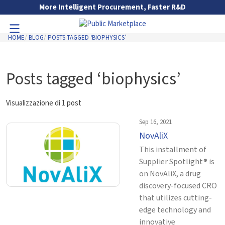
Skip to Main Content
More Intelligent Procurement, Faster R&D
HOME
BLOG
POSTS TAGGED ‘BIOPHYSICS’
Toggle Navigation
Go to Main Navigation
Posts tagged ‘biophysics’
Visualizzazione di 1 post
Sep 16, 2021
NovAliX
This installment of
Supplier Spotlight® is
on NovAliX, a drug
discovery-focused CRO
that utilizes cutting-
edge technology and
innovative