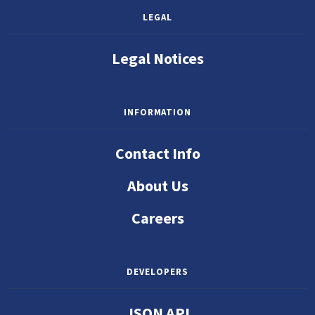
LEGAL
Legal Notices
INFORMATION
Contact Info
About Us
Careers
DEVELOPERS
JSON API