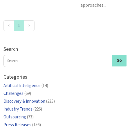
approaches...
<
1
>
Search
Categories
Artificial Intelligence
(14)
Challenges
(69)
Discovery & Innovation
(235)
Industry Trends
(226)
Outsourcing
(73)
Press Releases
(156)