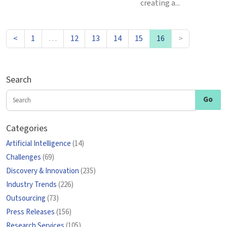
creating a...
<
1
…
12
13
14
15
16
>
Search
Categories
Artificial Intelligence
(14)
Challenges
(69)
Discovery & Innovation
(235)
Industry Trends
(226)
Outsourcing
(73)
Press Releases
(156)
Research Services
(105)