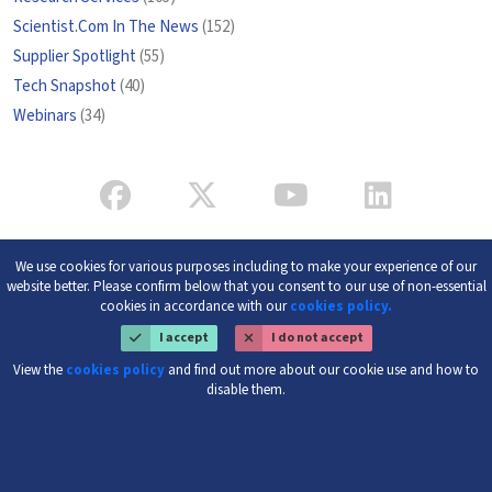
Scientist.Com In The News
(152)
Supplier Spotlight
(55)
Tech Snapshot
(40)
Webinars
(34)
We use cookies for various purposes including to make your experience of our
website better. Please confirm below that you consent to our use of non-essential
cookies in accordance with our
cookies policy.
I accept
I do not accept
View the
cookies policy
and find out more about our cookie use and how to
disable them.