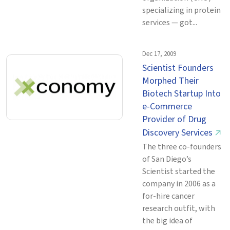
specializing in protein
services — got...
Dec 17, 2009
Scientist Founders
Morphed Their
Biotech Startup Into
e-Commerce
Provider of Drug
Discovery Services
↗
The three co-founders
of San Diego’s
Scientist started the
company in 2006 as a
for-hire cancer
research outfit, with
the big idea of