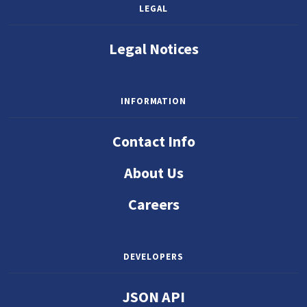
LEGAL
Legal Notices
INFORMATION
Contact Info
About Us
Careers
DEVELOPERS
JSON API