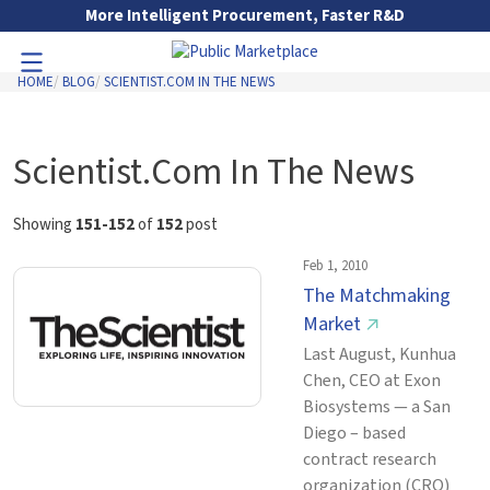
Skip to Main Content
More Intelligent Procurement, Faster R&D
HOME
BLOG
SCIENTIST.COM IN THE NEWS
Toggle Navigation
Go to Main Navigation
Scientist.Com In The News
Showing
151-152
of
152
post
Feb 1, 2010
The Matchmaking
Market
↗
Last August, Kunhua
Chen, CEO at Exon
Biosystems — a San
Diego – based
contract research
organization (CRO)