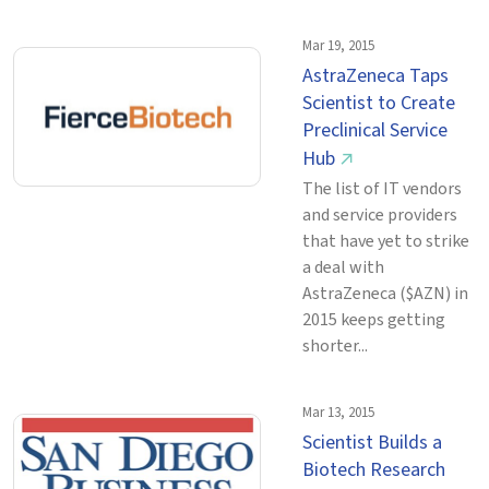
Mar 19, 2015
AstraZeneca Taps
Scientist to Create
Preclinical Service
Hub
↗
The list of IT vendors
and service providers
that have yet to strike
a deal with
AstraZeneca ($AZN) in
2015 keeps getting
shorter...
Mar 13, 2015
Scientist Builds a
Biotech Research