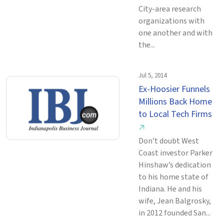
City-area research
organizations with
one another and with
the...
Jul 5, 2014
Ex-Hoosier Funnels
Millions Back Home
to Local Tech Firms
↗
Don’t doubt West
Coast investor Parker
Hinshaw’s dedication
to his home state of
Indiana. He and his
wife, Jean Balgrosky,
in 2012 founded San...