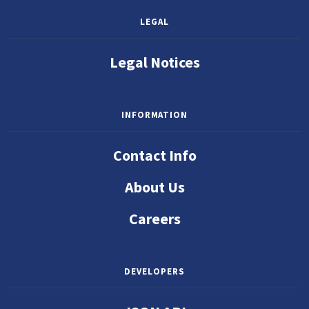
LEGAL
Legal Notices
INFORMATION
Contact Info
About Us
Careers
DEVELOPERS