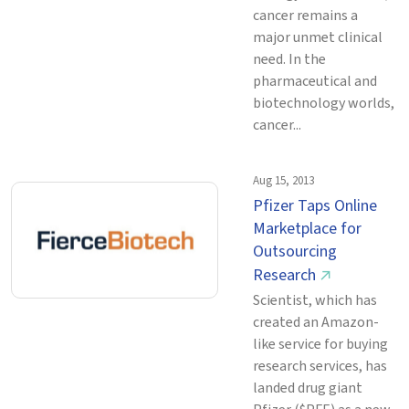
cancer remains a
major unmet clinical
need. In the
pharmaceutical and
biotechnology worlds,
cancer...
Aug 15, 2013
Pfizer Taps Online
Marketplace for
Outsourcing
Research
↗
Scientist, which has
created an Amazon-
like service for buying
research services, has
landed drug giant