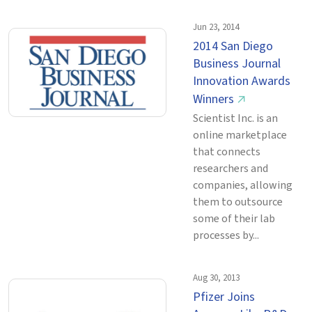
Jun 23, 2014
2014 San Diego
Business Journal
Innovation Awards
Winners
↗
Scientist Inc. is an
online marketplace
that connects
researchers and
companies, allowing
them to outsource
some of their lab
processes by...
Aug 30, 2013
Pfizer Joins