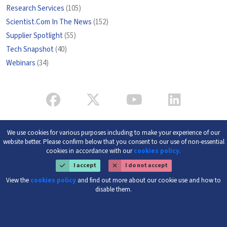
Research Services
(105)
Scientist.Com In The News
(152)
Supplier Spotlight
(55)
Tech Snapshot
(40)
Webinars
(34)
We use cookies for various purposes including to make your experience of our
website better. Please confirm below that you consent to our use of non-essential
cookies in accordance with our
cookies policy.
I accept
I do not accept
View the
cookies policy
and find out more about our cookie use and how to
disable them.