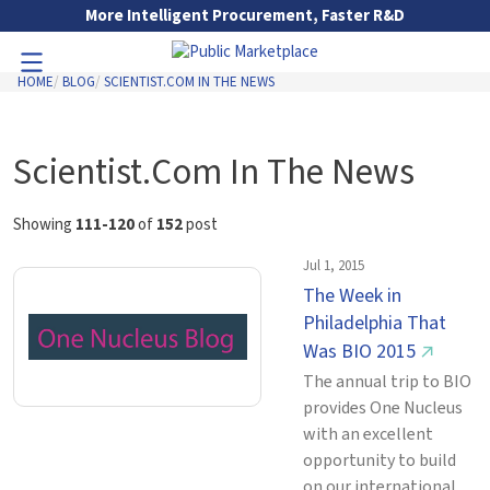
Skip to Main Content
More Intelligent Procurement, Faster R&D
HOME
BLOG
SCIENTIST.COM IN THE NEWS
Toggle Navigation
Go to Main Navigation
Scientist.Com In The News
Showing
111-120
of
152
post
Jul 1, 2015
The Week in
Philadelphia That
Was BIO 2015
↗
The annual trip to BIO
provides One Nucleus
with an excellent
opportunity to build
on our international