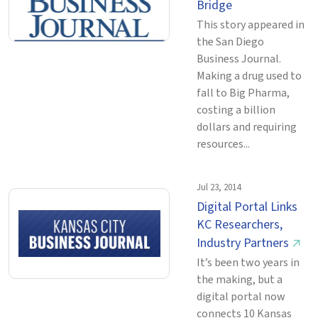
Bridge
This story appeared in
the San Diego
Business Journal.
Making a drug used to
fall to Big Pharma,
costing a billion
dollars and requiring
resources...
Jul 23, 2014
Digital Portal Links
KC Researchers,
Industry Partners
↗
It’s been two years in
the making, but a
digital portal now
connects 10 Kansas