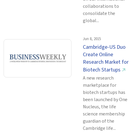
collaborations to
consolidate the
global...
Jun 8, 2015
Cambridge-US Duo
Create Online
Research Market for
Biotech Startups
↗
A new research
marketplace for
biotech startups has
been launched by One
Nucleus, the life
science membership
guardian of the
Cambridge life...