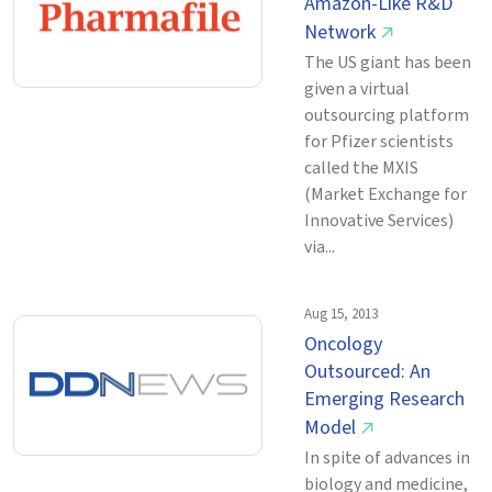
Amazon-Like R&D
Network
↗
The US giant has been
given a virtual
outsourcing platform
for Pfizer scientists
called the MXIS
(Market Exchange for
Innovative Services)
via...
Aug 15, 2013
Oncology
Outsourced: An
Emerging Research
Model
↗
In spite of advances in
biology and medicine,