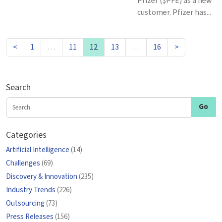
Pfizer ($PFE) as a new
customer. Pfizer has...
<
1
…
11
12
13
…
16
>
Search
Categories
Artificial Intelligence
(14)
Challenges
(69)
Discovery & Innovation
(235)
Industry Trends
(226)
Outsourcing
(73)
Press Releases
(156)