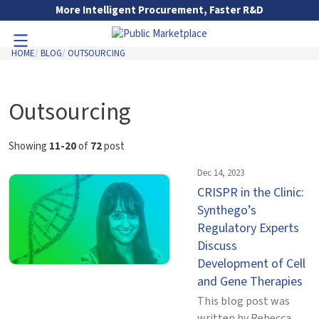
Skip to Main Content
More Intelligent Procurement, Faster R&D
HOME
BLOG
OUTSOURCING
Toggle Navigation
Go to Main Navigation
Outsourcing
Showing
11-20
of
72
post
Dec 14, 2023
CRISPR in the Clinic:
Synthego’s
Regulatory Experts
Discuss
Development of Cell
and Gene Therapies
This blog post was
written by Rebecca