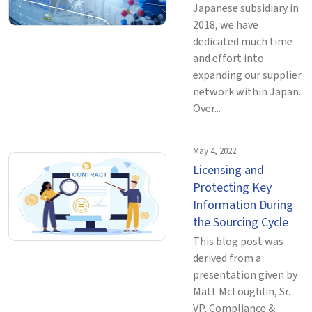
Japanese subsidiary in
2018, we have
dedicated much time
and effort into
expanding our supplier
network within Japan.
Over...
May 4, 2022
Licensing and
Protecting Key
Information During
the Sourcing Cycle
This blog post was
derived from a
presentation given by
Matt McLoughlin, Sr.
VP, Compliance &