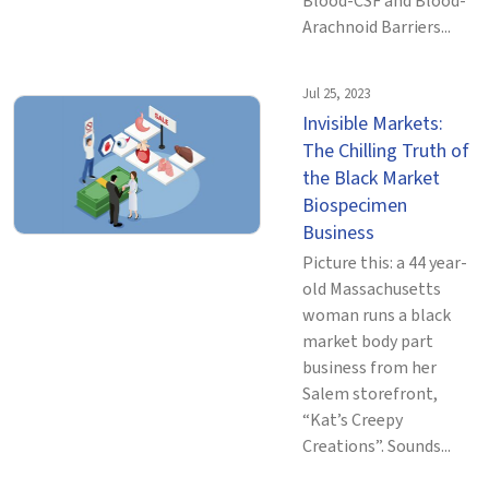
Blood-CSF and Blood-
Arachnoid Barriers...
Jul 25, 2023
Invisible Markets:
The Chilling Truth of
the Black Market
Biospecimen
Business
Picture this: a 44 year-
old Massachusetts
woman runs a black
market body part
business from her
Salem storefront,
“Kat’s Creepy
Creations”. Sounds...