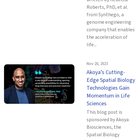
Roberts, PhD, et al.
from Synthego, a
genome engineering
company that enables
the acceleration of
life...
Nov 20, 2023
Akoya’s Cutting-
Edge Spatial Biology
Technologies Gain
Momentum in Life
Sciences
This blog post is
sponsored by Akoya
Biosciences, the
Spatial Biology