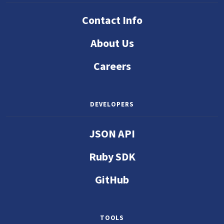
Contact Info
About Us
Careers
DEVELOPERS
JSON API
Ruby SDK
GitHub
TOOLS