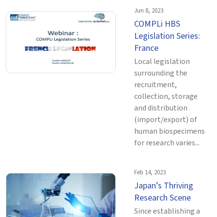
Jun 8, 2023
COMPLi HBS
Legislation Series:
France
Local legislation
surrounding the
recruitment,
collection, storage
and distribution
(import/export) of
human biospecimens
for research varies...
Feb 14, 2023
Japan’s Thriving
Research Scene
Since establishing a