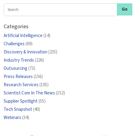
Categories
Artificial Intelligence
(14)
Challenges
(69)
Discovery & Innovation
(235)
Industry Trends
(226)
Outsourcing
(73)
Press Releases
(156)
Research Services
(105)
Scientist.Com In The News
(152)
Supplier Spotlight
(55)
Tech Snapshot
(40)
Webinars
(34)