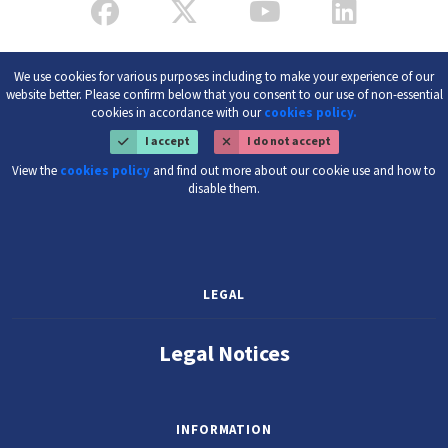
We use cookies for various purposes including to make your experience of our
website better. Please confirm below that you consent to our use of non-essential
cookies in accordance with our
cookies policy.
I accept
I do not accept
View the
cookies policy
and find out more about our cookie use and how to
disable them.
LEGAL
Legal Notices
INFORMATION