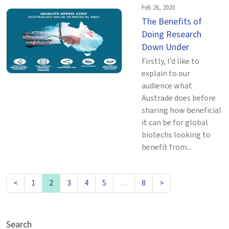
Feb 26, 2020
The Benefits of
Doing Research
Down Under
Firstly, I’d like to
explain to our
audience what
Austrade does before
sharing how beneficial
it can be for global
biotechs looking to
benefit from...
<
1
2
3
4
5
…
8
>
Search