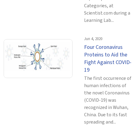
Categories, at
Scientist.com during a
Learning Lab...
Jun 4, 2020
Four Coronavirus
Proteins to Aid the
Fight Against COVID-
19
The first occurrence of
human infections of
the novel Coronavirus
(COVID-19) was
recognized in Wuhan,
China. Due to its fast
spreading and...