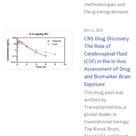
methodologies and
the growing demand...
Nov 2, 2023
CNS Drug Discovery:
The Role of
Cerebrospinal Fluid
(CSF) in the In Vivo
Assessment of Drug
and Biomarker Brain
Exposure
This blog post was
written by
Transpharmation, a
global leader in
translational biology.
The Blood-Brain,