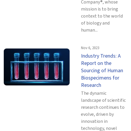
Company®, whose
mission is to bring
context to the world
of biology and
human...
Nov 6, 2023
Industry Trends: A
Report on the
Sourcing of Human
Biospecimens for
Research
The dynamic
landscape of scientific
research continues to
evolve, driven by
innovation in
technology, novel