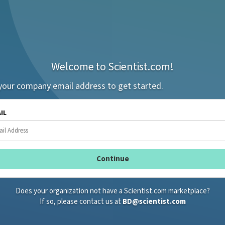
Welcome to Scientist.com!
your company email address to get started.
AIL
Does your organization not have a Scientist.com marketplace?
If so, please contact us at
BD@scientist.com