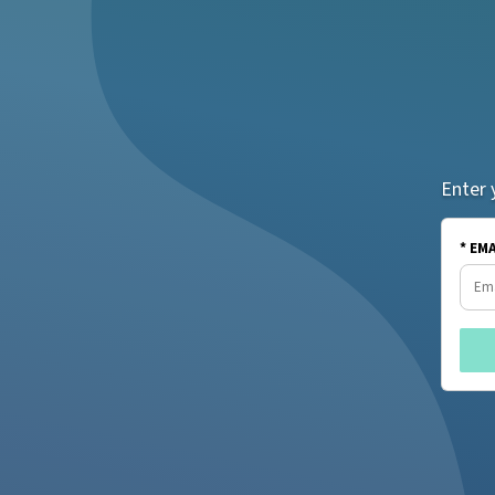
Enter 
* EM