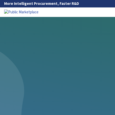
Skip to Main Content
More Intelligent Procurement, Faster R&D
Go to Main Navigation