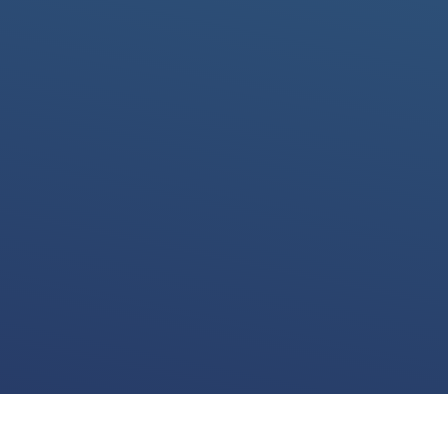
We use cookies for various purposes including to make your experience of our
website better. Please confirm below that you consent to our use of non-essential