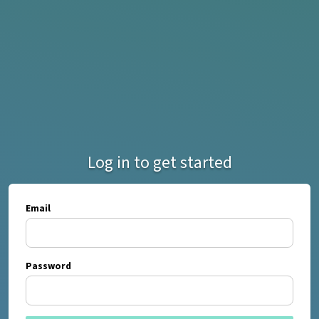
Log in to get started
Email
Password