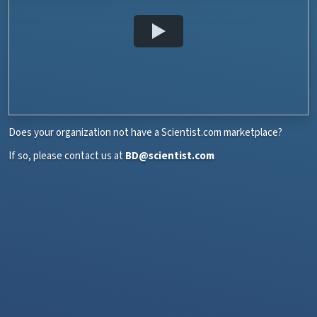
Does your organization not have a Scientist.com marketplace?
If so, please contact us at
BD@scientist.com