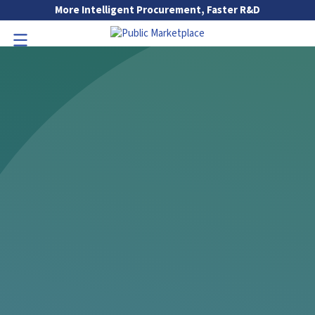
Skip to Main Content
More Intelligent Procurement, Faster R&D
Go to Main Navigation
Toggle Navigation