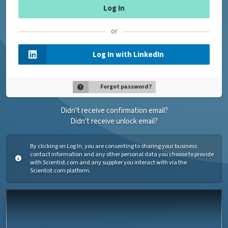
or
Log In with LinkedIn
Forgot password?
Didn't receive confirmation email?
Didn't receive unlock email?
By clicking on Log In, you are consenting to sharing your business
contact information and any other personal data you choose to provide
with Scientist.com and any supplier you interact with via the
Scientist.com platform.