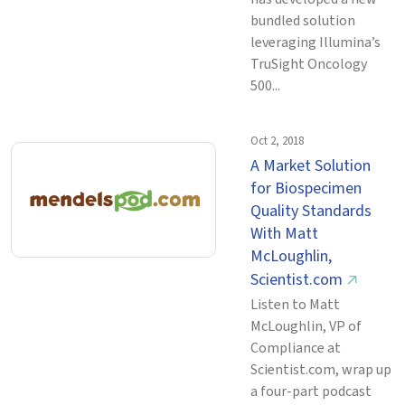
bundled solution
leveraging Illumina’s
TruSight Oncology
500...
Oct 2, 2018
A Market Solution
for Biospecimen
Quality Standards
With Matt
McLoughlin,
Scientist.com
↗
Listen to Matt
McLoughlin, VP of
Compliance at
Scientist.com, wrap up
a four-part podcast