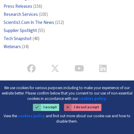
Press Releases
(156)
Research Services
(105)
Scientist.Com In The News
(152)
Supplier Spotlight
(55)
Tech Snapshot
(40)
Webinars
(34)
We use cookies for various purposes including to make your experience of our
website better. Please confirm below that you consent to our use of non-essential
cookies in accordance with our
cookies policy.
I accept
I do not accept
View the
cookies policy
and find out more about our cookie use and how to
disable them.