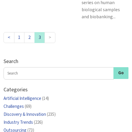
series on human
biological samples
and biobanking...
<
1
2
3
>
Search
Categories
Artificial Intelligence
(14)
Challenges
(69)
Discovery & Innovation
(235)
Industry Trends
(226)
Outsourcing
(73)