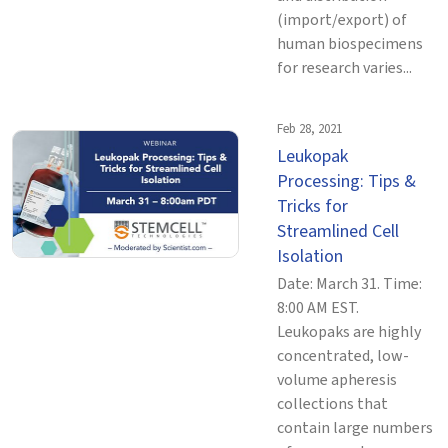
(import/export) of
human biospecimens
for research varies...
Feb 28, 2021
Leukopak
Processing: Tips &
Tricks for
Streamlined Cell
Isolation
Date: March 31. Time:
8:00 AM EST.
Leukopaks are highly
concentrated, low-
volume apheresis
collections that
contain large numbers