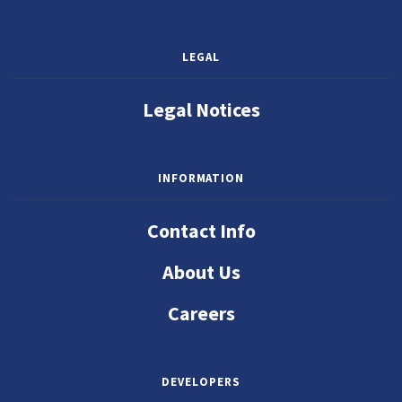
LEGAL
Legal Notices
INFORMATION
Contact Info
About Us
Careers
DEVELOPERS