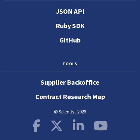
JSON API
Ruby SDK
GitHub
TOOLS
Supplier Backoffice
Contract Research Map
© Scientist 2026
Facebook
X
LinkedIn
YouTube