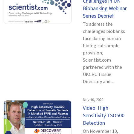
Challenges in UK
Biobanking Webinar
Series Debrief
To address the
challenges biobanks
face during human
biological sample
provision,
Scientist.com
partnered with the
UKCRC Tissue
Directory and...
Nov 10, 2020
Video: High
Sensitivity TSO500
Detection
On November 10,