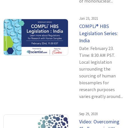
of mononuclear...
Jan 23, 2021
COMPLi® HBS
Legislation Series:
India
Date: February 23.
Time: 8:30 AM PST.
Local legislation
surrounding the
sourcing of human
biosamples for
research purposes
varies greatly around...
Sep 29, 2020
Video: Overcoming