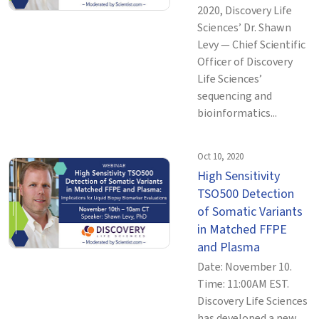
2020, Discovery Life
Sciences’ Dr. Shawn
Levy — Chief Scientific
Officer of Discovery
Life Sciences’
sequencing and
bioinformatics...
Oct 10, 2020
High Sensitivity
TSO500 Detection
of Somatic Variants
in Matched FFPE
and Plasma
Date: November 10.
Time: 11:00AM EST.
Discovery Life Sciences
has developed a new