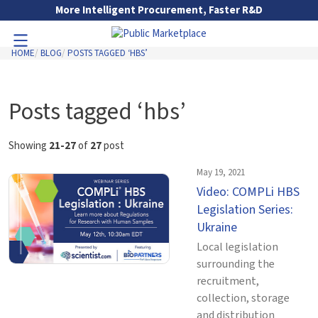
Skip to Main Content
More Intelligent Procurement, Faster R&D
HOME
BLOG
POSTS TAGGED ‘HBS’
Toggle Navigation
Go to Main Navigation
Posts tagged ‘hbs’
Showing
21-27
of
27
post
May 19, 2021
Video: COMPLi HBS
Legislation Series:
Ukraine
Local legislation
surrounding the
recruitment,
collection, storage
and distribution