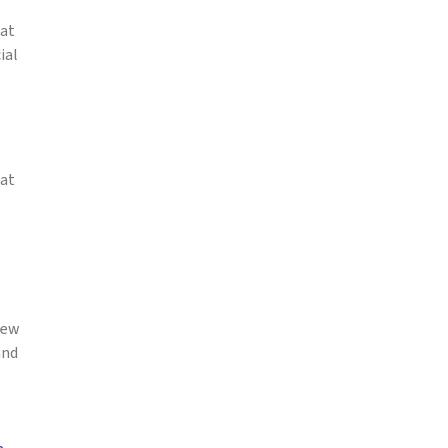
hat
ial
hat
new
and