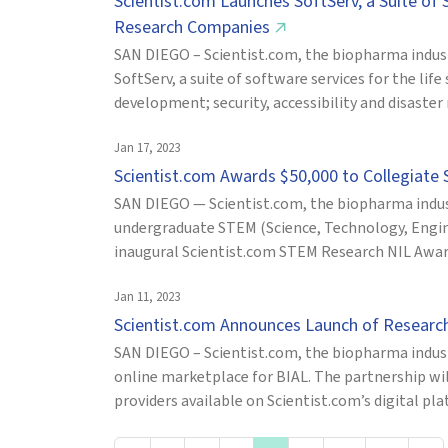
Scientist.com Launches SoftServ, a Suite of
Research Companies
↗
SAN DIEGO – Scientist.com, the biopharma indus
SoftServ, a suite of software services for the life
development; security, accessibility and disaster
Jan 17, 2023
Scientist.com Awards $50,000 to Collegiate
SAN DIEGO — Scientist.com, the biopharma indus
undergraduate STEM (Science, Technology, Engin
inaugural Scientist.com STEM Research NIL Awar
Jan 11, 2023
Scientist.com Announces Launch of Researc
SAN DIEGO – Scientist.com, the biopharma indust
online marketplace for BIAL. The partnership wil
providers available on Scientist.com’s digital pl