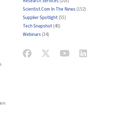
Research Services
(105)
Scientist.Com In The News
(152)
Supplier Spotlight
(55)
Tech Snapshot
(40)
Webinars
(34)
s
een