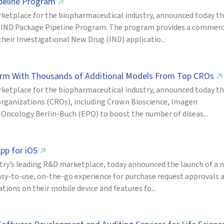
ipeline Program
↗
ketplace for the biopharmaceutical industry, announced today t
new IND Package Pipeline Program. The program provides a commerc
eir Investigational New Drug (IND) applicatio...
form With Thousands of Additional Models From Top CROs
↗
ketplace for the biopharmaceutical industry, announced today t
 organizations (CROs), including Crown Bioscience, Imagen
ncology Berlin-Buch (EPO) to boost the number of diseas...
pp for iOS
↗
try’s leading R&D marketplace, today announced the launch of a 
asy-to-use, on-the-go experience for purchase request approvals 
ions on their mobile device and features fo...