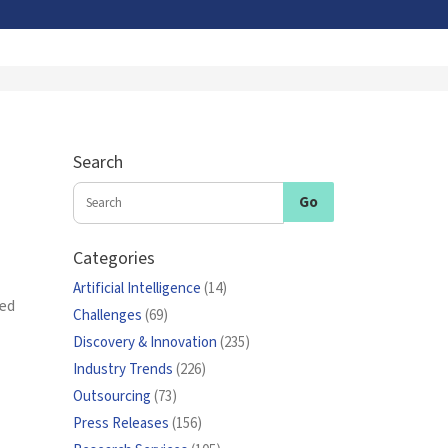
Search
Categories
Artificial Intelligence
(14)
ced
Challenges
(69)
Discovery & Innovation
(235)
Industry Trends
(226)
Outsourcing
(73)
Press Releases
(156)