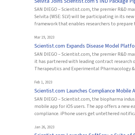
Selvita Joins Scientist.com’s IND Package P
SAN DIEGO – Scientist.com, the premier R&D mar
Selvita (WSE: SLV) will be participating in its 
framework that enables researchers to prepare th
Mar 19, 2023
Scientist.com Expands Disease Model Plat
SAN DIEGO – Scientist.com, the premier R&D mar
it has partnered with leading contract research
Therapeutics and Experimental Pharmacology & O
Feb 1, 2023
Scientist.com Launches Compliance Mobile A
SAN DIEGO – Scientist.com, the biopharma indus
mobile app for iOS users. The app offers a new e
compliance. iPhone users get untethered notificat
Jan 26, 2023