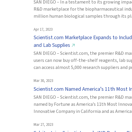
SAN DIEGO – In a testament to its growing impact
R&D marketplace for the biopharmaceutical indus
million human biological samples through its pla
Apr 17, 2023
Scientist.com Marketplace Expands to Inclu
and Lab Supplies
↗
SAN DIEGO – Scientist.com, the premier R&D mar
users can now buy off-the-shelf reagents, lab s
can access almost 5,000 research suppliers and p
Mar 30, 2023
Scientist.com Named America’s 11th Most 
SAN DIEGO – Scientist.com, the premier R&D mar
named by Fortune as America’s 11th Most Innov
Innovative Company in California and as America
Mar 27, 2023