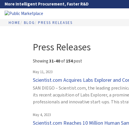
Skip to Main Content
More Intelligent Procurement, Faster R&D
HOME
BLOG
PRESS RELEASES
Go to Main Navigation
Press Releases
Showing
31-40
of
154
post
May 11, 2023
Scientist.com Acquires Labs Explorer and C
SAN DIEGO – Scientist.com, the leading preclini
its recent acquisition of Labs Explorer, a promi
professionals and innovative start-ups. This str
May 4, 2023
Scientist.com Reaches 10 Million Human Sa