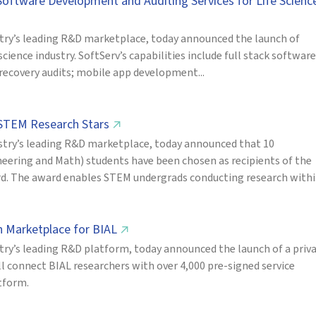
 Software Development and Auditing Services for Life Scienc
try’s leading R&D marketplace, today announced the launch of
 science industry. SoftServ’s capabilities include full stack software
 recovery audits; mobile app development...
 STEM Research Stars
↗
try’s leading R&D marketplace, today announced that 10
eering and Math) students have been chosen as recipients of the
d. The award enables STEM undergrads conducting research withi.
h Marketplace for BIAL
↗
ry’s leading R&D platform, today announced the launch of a priv
l connect BIAL researchers with over 4,000 pre-signed service
atform.