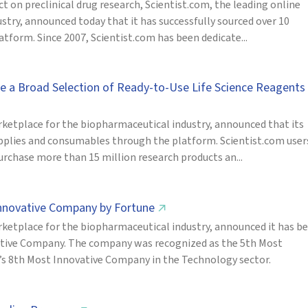
 on preclinical drug research, Scientist.com, the leading online
try, announced today that it has successfully sourced over 10
tform. Since 2007, Scientist.com has been dedicate...
de a Broad Selection of Ready-to-Use Life Science Reagents
ketplace for the biopharmaceutical industry, announced that its
upplies and consumables through the platform. Scientist.com user
urchase more than 15 million research products an...
Innovative Company by Fortune
↗
ketplace for the biopharmaceutical industry, announced it has b
ative Company. The company was recognized as the 5th Most
’s 8th Most Innovative Company in the Technology sector.