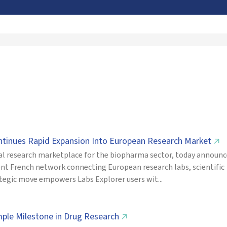
ontinues Rapid Expansion Into European Research Market
↗
cal research marketplace for the biopharma sector, today announ
nent French network connecting European research labs, scientific
ategic move empowers Labs Explorer users wit...
mple Milestone in Drug Research
↗