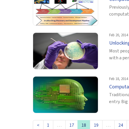
Previously
computatio
Feb 20, 2014
Unlockin
Most peop
with a pen
Feb 18, 2014
Computat
Traditiona
entry. Bi
<
1
…
17
18
19
…
24