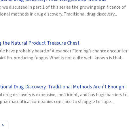
, we discussed in part 1 of this series the growing significance of
nal methods in drug discovery. Traditional drug discovery...
g the Natural Product Treasure Chest
le have probably heard of Alexander Fleming’s chance encounter
icillin-producing fungus. What is not quite well-known is that...
ional Drug Discovery: Traditional Methods Aren’t Enough!
l drug discovery is expensive, inefficient, and has huge barriers to
g pharmaceutical companies continue to struggle to cope...
>