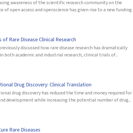
asing awareness of the scientific research community on the
 of open access and openscience has given rise to a new funding..
s of Rare Disease Clinical Research
previously discussed how rare disease research has dramatically
in both academic and industrial research, clinical trials of...
onal Drug Discovery: Clinical Translation
onal drug discovery has reduced the time and money required for
and development while increasing the potential number of drug...
Cure Rare Diseases