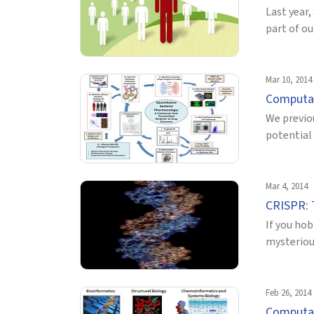
Last year,
part of ou
Mar 10, 2014
Computat
We previo
potential 
Mar 4, 2014
CRISPR: 
If you hob
mysteriou
Feb 26, 2014
Computat