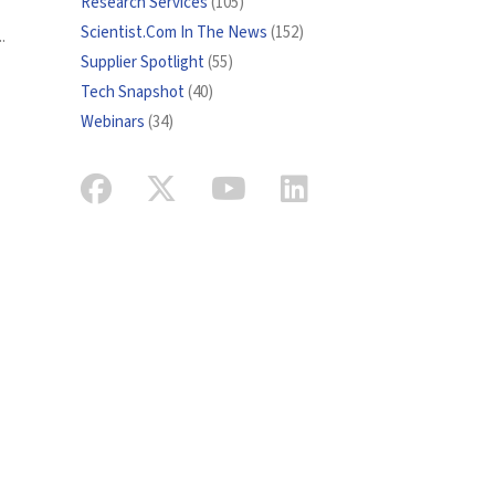
Research Services
(105)
Scientist.Com In The News
(152)
.
Supplier Spotlight
(55)
Tech Snapshot
(40)
Webinars
(34)