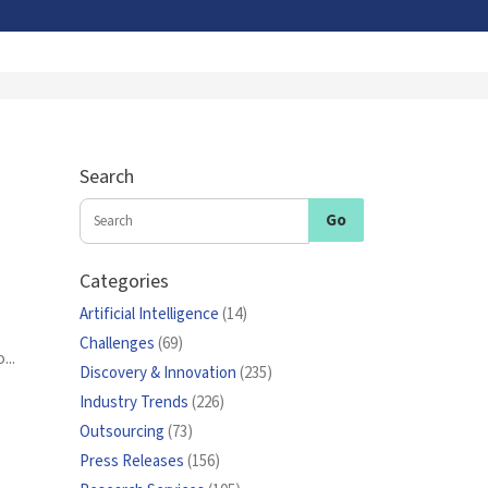
Search
Categories
Artificial Intelligence
(14)
Challenges
(69)
...
Discovery & Innovation
(235)
Industry Trends
(226)
Outsourcing
(73)
Press Releases
(156)