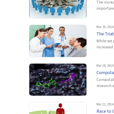
The incre
importance
Mar 20, 2014
The Trial
While we 
increased 
Mar 18, 2014
Computati
Computati
research 
Mar 12, 2014
Race to 