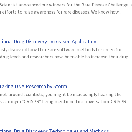
 Scientist announced our winners for the Rare Disease Challenge, 
r efforts to raise awareness for rare diseases. We know how...
ional Drug Discovery: Increased Applications
usly discussed how there are software methods to screen for
drug leads and researchers have been able to increase their drug...
Taking DNA Research by Storm
nob around scientists, you might be increasingly hearing the
s acronym “CRISPR” being mentioned in conversation. CRISPR...
ional Drug Discovery: Technologies and Methods