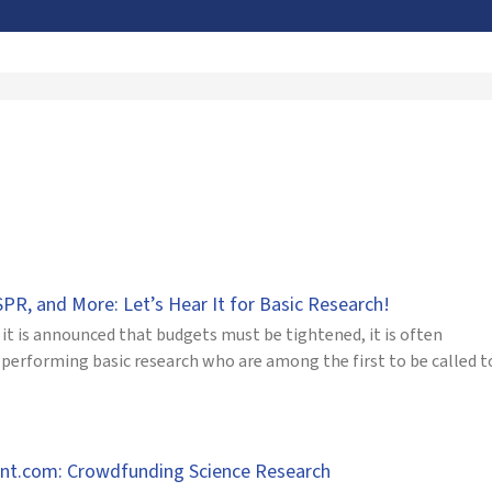
PR, and More: Let’s Hear It for Basic Research!
it is announced that budgets must be tightened, it is often
 performing basic research who are among the first to be called to
nt.com: Crowdfunding Science Research