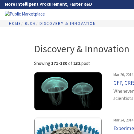
Skip to Main Content
More Intelligent Procurement, Faster R&D
HOME
BLOG
DISCOVERY & INNOVATION
Go to Main Navigation
Discovery & Innovation
Showing
171-180
of
232
post
Mar 26, 2014
GFP, CRIS
Whenever 
scientists
Mar 24, 2014
Experime