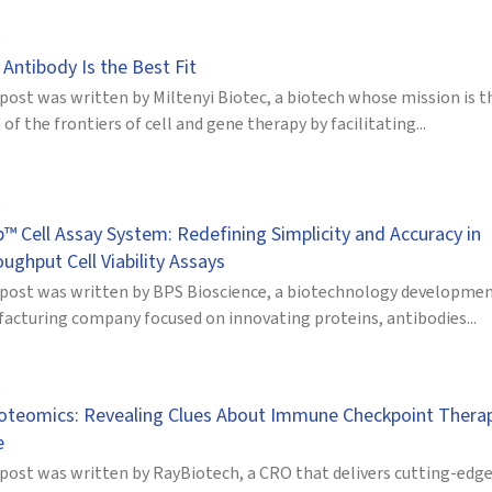
Antibody Is the Best Fit
post was written by Miltenyi Biotec, a biotech whose mission is t
of the frontiers of cell and gene therapy by facilitating...
™ Cell Assay System: Redefining Simplicity and Accuracy in
ughput Cell Viability Assays
 post was written by BPS Bioscience, a biotechnology developme
acturing company focused on innovating proteins, antibodies...
oteomics: Revealing Clues About Immune Checkpoint Thera
e
 post was written by RayBiotech, a CRO that delivers cutting-edg