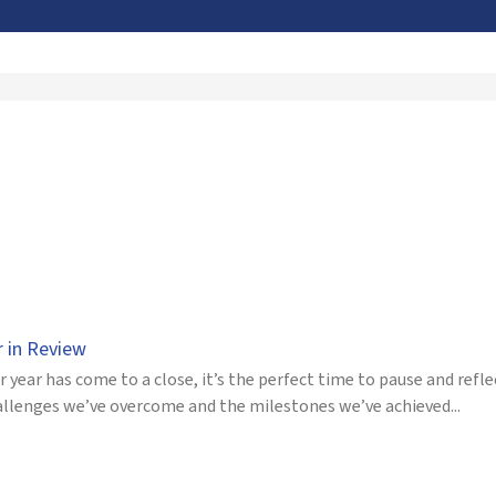
r in Review
 year has come to a close, it’s the perfect time to pause and refle
allenges we’ve overcome and the milestones we’ve achieved...