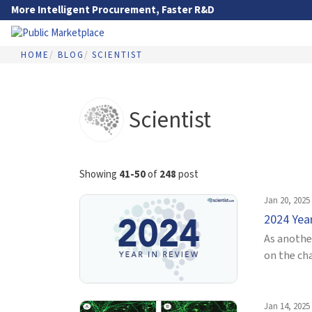
Skip to Main Content
More Intelligent Procurement, Faster R&D
HOME
BLOG
SCIENTIST
Go to Main Navigation
Scientist
Showing
41-50
of
248
post
Jan 20, 2025
2024 Yea
As another
on the ch
Jan 14, 2025