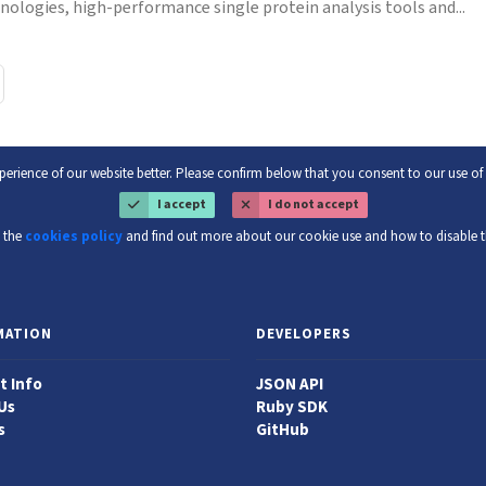
nologies, high-performance single protein analysis tools and...
erience of our website better. Please confirm below that you consent to our use o
I accept
I do not accept
 the
cookies policy
and find out more about our cookie use and how to disable 
MATION
DEVELOPERS
t Info
JSON API
Us
Ruby SDK
s
GitHub