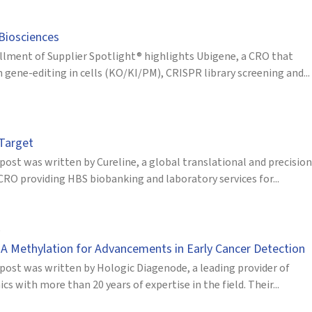
Biosciences
allment of Supplier Spotlight® highlights Ubigene, a CRO that
 gene-editing in cells (KO/KI/PM), CRISPR library screening and...
 Target
post was written by Cureline, a global translational and precision
CRO providing HBS biobanking and laboratory services for...
A Methylation for Advancements in Early Cancer Detection
 post was written by Hologic Diagenode, a leading provider of
s with more than 20 years of expertise in the field. Their...