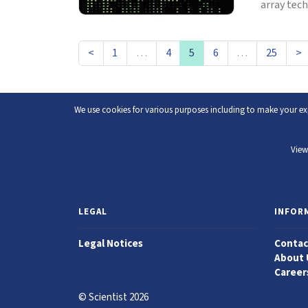
array tech
<
1
…
4
5
6
…
25
>
We use cookies for various purposes including to make your exp
View
LEGAL
INFOR
Legal Notices
Contac
About 
Career
© Scientist 2026