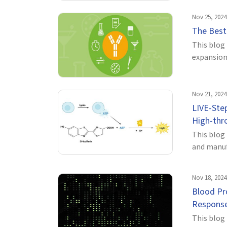
Nov 25, 2024
The Best 
This blog 
expansion 
Nov 21, 2024
LIVE-Step
High-thro
This blog
and manuf
Nov 18, 2024
Blood Pr
Respons
This blog