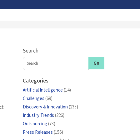
Search
Categories
Artificial Intelligence
(14)
Challenges
(69)
ct
Discovery & Innovation
(235)
Industry Trends
(226)
Outsourcing
(73)
Press Releases
(156)