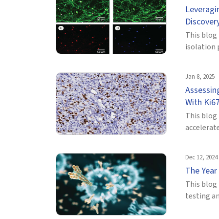
Leveragi
Discover
This blog
isolation 
Jan 8, 2025
Assessin
With Ki67
This blog
accelerate
Dec 12, 2024
The Year
This blog 
testing an