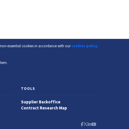
f non-essential cookies in accordance with our
cookies policy.
them.
TOOLS
Supplier Backoffice
Contract Research Map
Facebook
X
LinkedIn
YouTube Channel