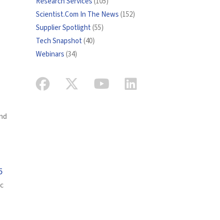
Research Services
(105)
Scientist.Com In The News
(152)
Supplier Spotlight
(55)
Tech Snapshot
(40)
Webinars
(34)
and
5
ic