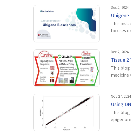
Dec 5, 2024
Ubigene 
This inst
focuses on
Dec 2, 2024
Tissue 2
This blog 
medicine 
Nov 27, 2024
Using DN
This blog
epigenomic