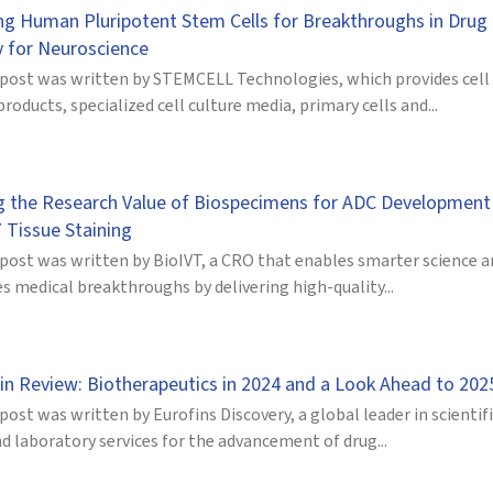
ng Human Pluripotent Stem Cells for Breakthroughs in Drug
y for Neuroscience
 post was written by STEMCELL Technologies, which provides cell
products, specialized cell culture media, primary cells and...
g the Research Value of Biospecimens for ADC Development
 Tissue Staining
 post was written by BioIVT, a CRO that enables smarter science 
s medical breakthroughs by delivering high-quality...
 in Review: Biotherapeutics in 2024 and a Look Ahead to 202
post was written by Eurofins Discovery, a global leader in scientif
d laboratory services for the advancement of drug...