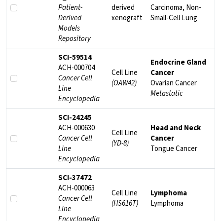
Patient-
derived
Carcinoma, Non-
Derived
xenograft
Small-Cell Lung
Models
Repository
SCI-59514
Endocrine Gland
ACH-000704
Cell Line
Cancer
Cancer Cell
(OAW42)
Ovarian Cancer
Line
Metastatic
Encyclopedia
SCI-24245
ACH-000630
Head and Neck
Cell Line
Cancer Cell
Cancer
(YD-8)
Line
Tongue Cancer
Encyclopedia
SCI-37472
ACH-000063
Cell Line
Lymphoma
Cancer Cell
(HS616T)
Lymphoma
Line
Encyclopedia