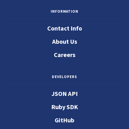
INFORMATION
Contact Info
About Us
Careers
DEVELOPERS
JSON API
Ruby SDK
GitHub