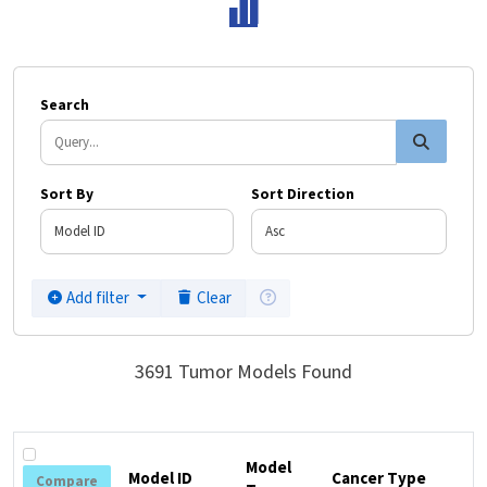
Search
Search
Sort By
Sort Direction
Click here for filter instruction
Add filter
Clear
3691 Tumor Models Found
Model
Model ID
Cancer Type
Compare