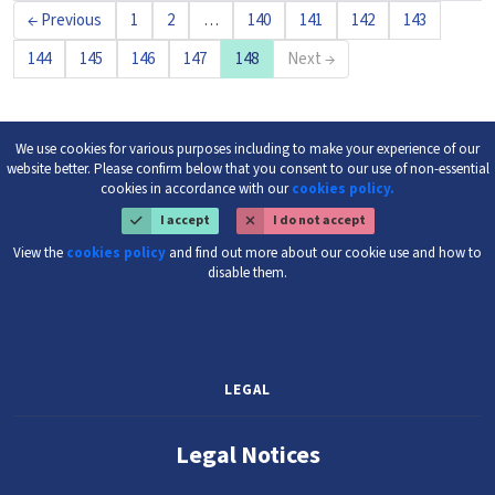
← Previous
1
2
…
140
141
142
143
144
145
146
147
148
Next →
We use cookies for various purposes including to make your experience of our
website better. Please confirm below that you consent to our use of non-essential
cookies in accordance with our
cookies policy.
I accept
I do not accept
View the
cookies policy
and find out more about our cookie use and how to
disable them.
LEGAL
Legal Notices