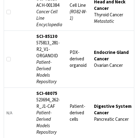
Head and Neck
ACH-001384
Cell Line
Cancer
Cancer Cell
(RO82-W-
Thyroid Cancer
Line
1)
Metastatic
Encyclopedia
SCI-85130
575813_281-
R2_V1-
PDX-
Endocrine Gland
ORGANOID
derived
Cancer
Patient-
organoid
Ovarian Cancer
Derived
Models
Repository
SCI-68075
523694_262-
R_J1-CAF
Patient-
Digestive System
Patient-
derived
Cancer
N/A
Derived
cells
Pancreatic Cancer
Models
Repository