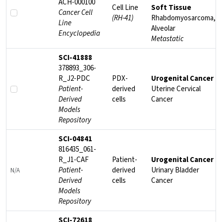
ACH-000100
Cell Line
Soft Tissue
Cancer Cell
(RH-41)
Rhabdomyosarcoma,
Line
Alveolar
Encyclopedia
Metastatic
SCI-41888
378893_306-
R_J2-PDC
PDX-
Urogenital Cancer
Patient-
derived
Uterine Cervical
Derived
cells
Cancer
Models
Repository
SCI-04841
816435_061-
R_J1-CAF
Patient-
Urogenital Cancer
Patient-
derived
Urinary Bladder
N/A
Derived
cells
Cancer
Models
Repository
SCI-72618