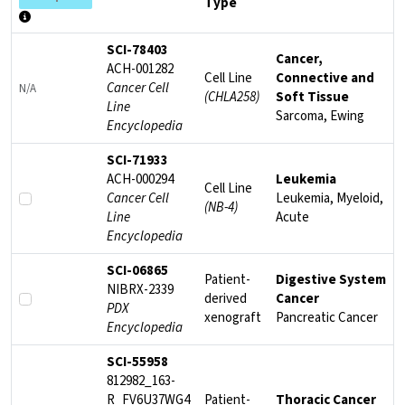
Type
Select multiple models and click here to compare them with respect
SCI-78403
Cancer,
ACH-001282
Cell Line
Connective and
Cancer Cell
N/A
(CHLA258)
Soft Tissue
Line
Sarcoma, Ewing
Encyclopedia
SCI-71933
ACH-000294
Leukemia
Cell Line
Cancer Cell
Leukemia, Myeloid,
(NB-4)
Line
Acute
Encyclopedia
SCI-06865
Patient-
Digestive System
NIBRX-2339
derived
Cancer
PDX
xenograft
Pancreatic Cancer
Encyclopedia
SCI-55958
812982_163-
R_FV6U37WG4
Patient-
Thoracic Cancer