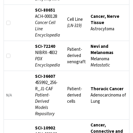
SCI-88651
ACH-000128
Cancer, Nerve
Cell Line
Cancer Cell
Tissue
(LN-319)
Line
Astrocytoma
Encyclopedia
SCI-72240
Nevi and
Patient-
NIBRX-4832
Melanomas
derived
PDX
Melanoma
xenograft
Encyclopedia
Metastatic
SCI-36607
455992_256-
R_J1-CAF
Patient-
Thoracic Cancer
Patient-
derived
Adenocarcinoma of
N/A
Derived
cells
Lung
Models
Repository
Cancer,
SCI-10902
Connective and