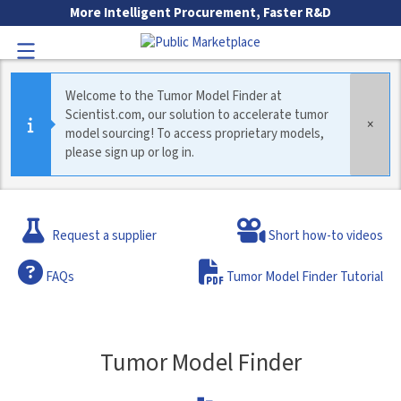
Skip to Main Content
More Intelligent Procurement, Faster R&D
Toggle Navigation
Welcome to the Tumor Model Finder at
Scientist.com, our solution to accelerate tumor
×
model sourcing! To access proprietary models,
please sign up or log in.
Go to Main Navigation
If there is a supplier that you would like to see included in the 
Request a supplier
Short how-to videos
Frequently Asked Questions
FAQs
Tumor Model Finder Tutorial
Tumor Model Finder