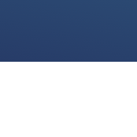
We use cookies for various purposes including to make your experience of our
website better. Please confirm below that you consent to our use of non-essential
cookies in accordance with our
cookies policy.
I accept
I do not accept
View the
cookies policy
and find out more about our cookie use and how to
disable them.
LEGAL