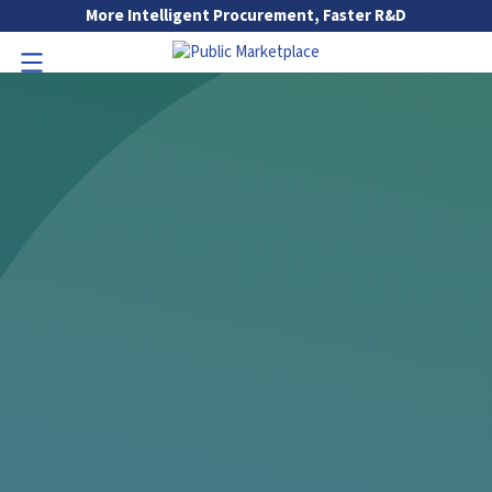
Skip to Main Content
More Intelligent Procurement, Faster R&D
Go to Main Navigation
Toggle Navigation