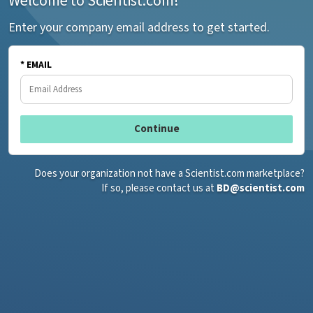
Welcome to Scientist.com!
Enter your company email address to get started.
* EMAIL
Does your organization not have a Scientist.com marketplace?
If so, please contact us at
BD@scientist.com