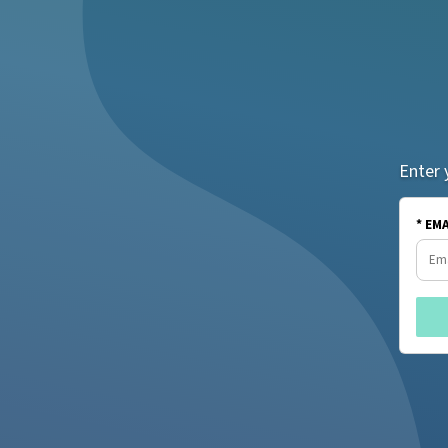
Enter 
* EM