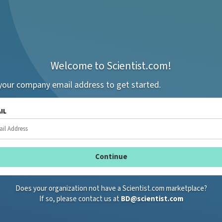
Welcome to Scientist.com!
your company email address to get started.
AIL
Does your organization not have a Scientist.com marketplace?
If so, please contact us at
BD@scientist.com