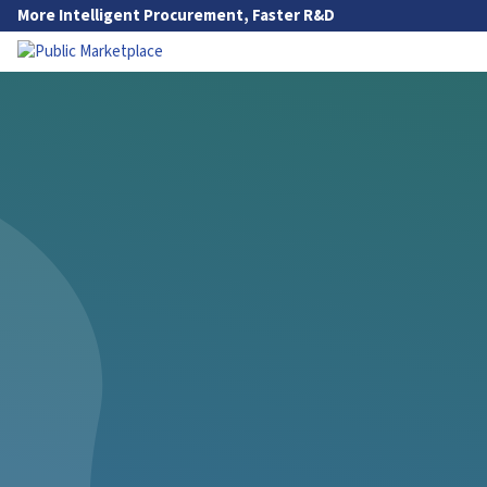
Skip to Main Content
More Intelligent Procurement, Faster R&D
Go to Main Navigation